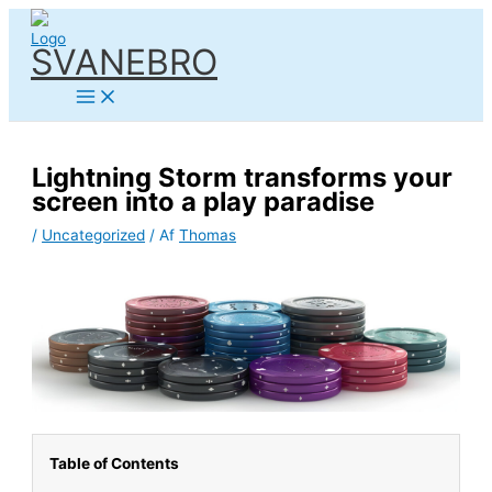
Gå
til
SVANEBRO
indholdet
Lightning Storm transforms your
screen into a play paradise
/
Uncategorized
/ Af
Thomas
Table of Contents