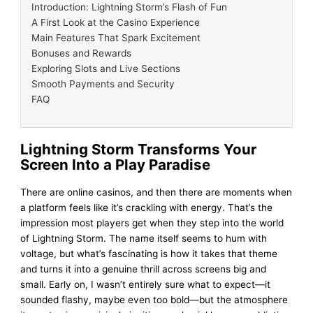
Introduction: Lightning Storm’s Flash of Fun
A First Look at the Casino Experience
Main Features That Spark Excitement
Bonuses and Rewards
Exploring Slots and Live Sections
Smooth Payments and Security
FAQ
Lightning Storm Transforms Your
Screen Into a Play Paradise
There are online casinos, and then there are moments when
a platform feels like it’s crackling with energy. That’s the
impression most players get when they step into the world
of Lightning Storm. The name itself seems to hum with
voltage, but what’s fascinating is how it takes that theme
and turns it into a genuine thrill across screens big and
small. Early on, I wasn’t entirely sure what to expect—it
sounded flashy, maybe even too bold—but the atmosphere