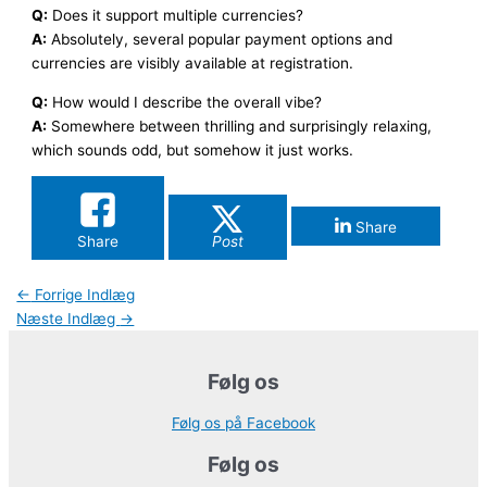
Q:
Does it support multiple currencies?
A:
Absolutely, several popular payment options and
currencies are visibly available at registration.
Q:
How would I describe the overall vibe?
A:
Somewhere between thrilling and surprisingly relaxing,
which sounds odd, but somehow it just works.
Share
Share
Post
←
Forrige Indlæg
Næste Indlæg
→
Følg os
Følg os på Facebook
Følg os