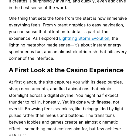
it creates is surprisingly inviting, and quickly, even addictive
in the best sense of the word.
One thing that sets the tone from the start is how immersive
everything feels. From vibrant graphics to easy navigation,
you can sense that attention to detail is part of the
experience. As I explored
Lightning Storm Evolution
, the
lightning metaphor made sense—it’s about instant energy,
spontaneous fun, and an almost electric rush that hits every
corner of the interface.
A First Look at the Casino Experience
At first glance, the site captures you with its deep purples,
sharp neon accents, and fluid animations that mimic
stormlight across a digital skyline. You might half expect
thunder to roll in, honestly. Yet it’s done with finesse, not
overkill. Browsing feels seamless, like being guided by light
pulses rather than menus and buttons. The transitions
between lobbies and games create an almost cinematic
effect—something most casinos aim for, but few achieve
naturally.