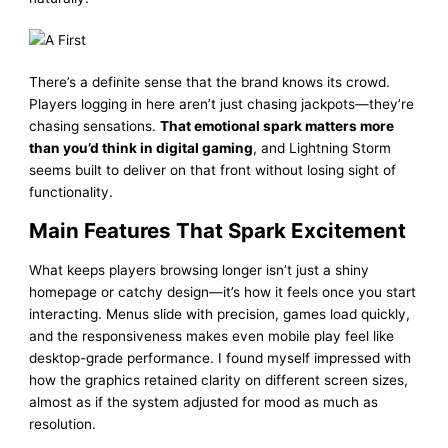
There’s a definite sense that the brand knows its crowd.
Players logging in here aren’t just chasing jackpots—they’re
chasing sensations.
That emotional spark matters more
than you’d think in digital gaming
, and Lightning Storm
seems built to deliver on that front without losing sight of
functionality.
Main Features That Spark Excitement
What keeps players browsing longer isn’t just a shiny
homepage or catchy design—it’s how it feels once you start
interacting. Menus slide with precision, games load quickly,
and the responsiveness makes even mobile play feel like
desktop-grade performance. I found myself impressed with
how the graphics retained clarity on different screen sizes,
almost as if the system adjusted for mood as much as
resolution.