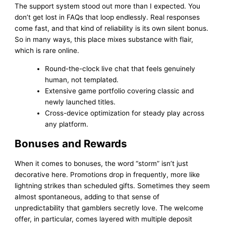
The support system stood out more than I expected. You
don’t get lost in FAQs that loop endlessly. Real responses
come fast, and that kind of reliability is its own silent bonus.
So in many ways, this place mixes substance with flair,
which is rare online.
Round-the-clock live chat that feels genuinely
human, not templated.
Extensive game portfolio covering classic and
newly launched titles.
Cross-device optimization for steady play across
any platform.
Bonuses and Rewards
When it comes to bonuses, the word “storm” isn’t just
decorative here. Promotions drop in frequently, more like
lightning strikes than scheduled gifts. Sometimes they seem
almost spontaneous, adding to that sense of
unpredictability that gamblers secretly love. The welcome
offer, in particular, comes layered with multiple deposit