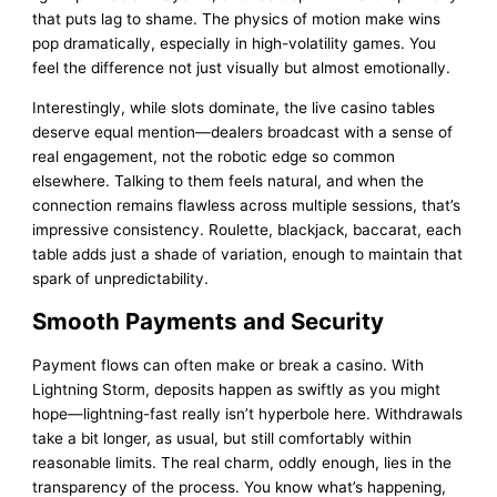
that puts lag to shame. The physics of motion make wins
pop dramatically, especially in high-volatility games. You
feel the difference not just visually but almost emotionally.
Interestingly, while slots dominate, the live casino tables
deserve equal mention—dealers broadcast with a sense of
real engagement, not the robotic edge so common
elsewhere. Talking to them feels natural, and when the
connection remains flawless across multiple sessions, that’s
impressive consistency. Roulette, blackjack, baccarat, each
table adds just a shade of variation, enough to maintain that
spark of unpredictability.
Smooth Payments and Security
Payment flows can often make or break a casino. With
Lightning Storm, deposits happen as swiftly as you might
hope—lightning-fast really isn’t hyperbole here. Withdrawals
take a bit longer, as usual, but still comfortably within
reasonable limits. The real charm, oddly enough, lies in the
transparency of the process. You know what’s happening,