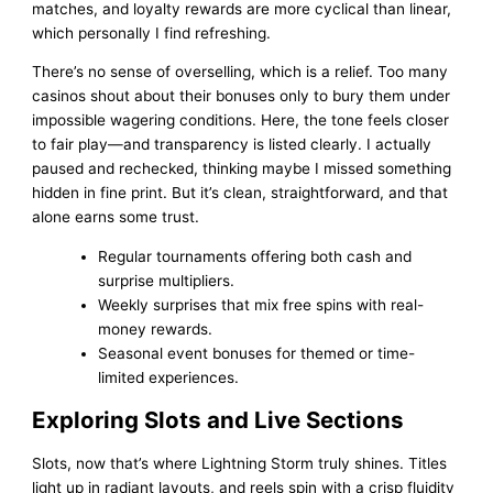
matches, and loyalty rewards are more cyclical than linear,
which personally I find refreshing.
There’s no sense of overselling, which is a relief. Too many
casinos shout about their bonuses only to bury them under
impossible wagering conditions. Here, the tone feels closer
to fair play—and transparency is listed clearly. I actually
paused and rechecked, thinking maybe I missed something
hidden in fine print. But it’s clean, straightforward, and that
alone earns some trust.
Regular tournaments offering both cash and
surprise multipliers.
Weekly surprises that mix free spins with real-
money rewards.
Seasonal event bonuses for themed or time-
limited experiences.
Exploring Slots and Live Sections
Slots, now that’s where Lightning Storm truly shines. Titles
light up in radiant layouts, and reels spin with a crisp fluidity