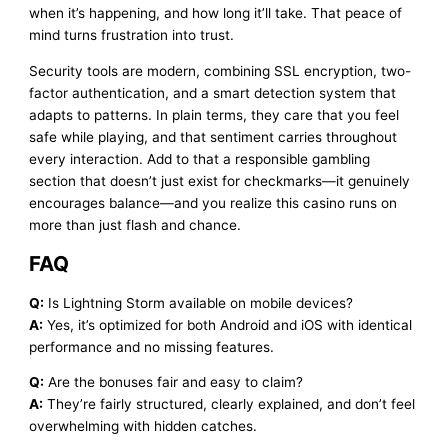
when it’s happening, and how long it’ll take. That peace of
mind turns frustration into trust.
Security tools are modern, combining SSL encryption, two-
factor authentication, and a smart detection system that
adapts to patterns. In plain terms, they care that you feel
safe while playing, and that sentiment carries throughout
every interaction. Add to that a responsible gambling
section that doesn’t just exist for checkmarks—it genuinely
encourages balance—and you realize this casino runs on
more than just flash and chance.
FAQ
Q:
Is Lightning Storm available on mobile devices?
A:
Yes, it’s optimized for both Android and iOS with identical
performance and no missing features.
Q:
Are the bonuses fair and easy to claim?
A:
They’re fairly structured, clearly explained, and don’t feel
overwhelming with hidden catches.